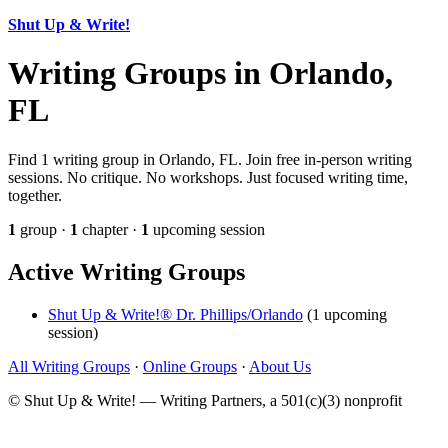
Shut Up & Write!
Writing Groups in Orlando,
FL
Find 1 writing group in Orlando, FL. Join free in-person writing
sessions. No critique. No workshops. Just focused writing time,
together.
1
group ·
1
chapter ·
1
upcoming session
Active Writing Groups
Shut Up & Write!® Dr. Phillips/Orlando
(1 upcoming
session)
All Writing Groups
·
Online Groups
·
About Us
© Shut Up & Write! — Writing Partners, a 501(c)(3) nonprofit