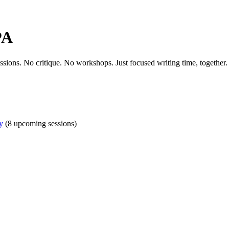
PA
essions. No critique. No workshops. Just focused writing time, together.
y
(8 upcoming sessions)