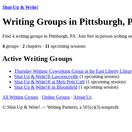
Shut Up & Write!
Writing Groups in Pittsburgh, 
Find 4 writing groups in Pittsburgh, PA. Join free in-person writing s
4
groups ·
2
chapters ·
11
upcoming sessions
Active Writing Groups
Thursday Writing/ Coworking Group at the East Liberty Librar
Shut Up & Write!® Lawrenceville
(1 upcoming session)
Shut Up & Write!® at Mels Petit Café
(1 upcoming session)
Shut Up & Write!® in Bloomfield
(1 upcoming session)
All Writing Groups
·
Online Groups
·
About Us
© Shut Up & Write! — Writing Partners, a 501(c)(3) nonprofit