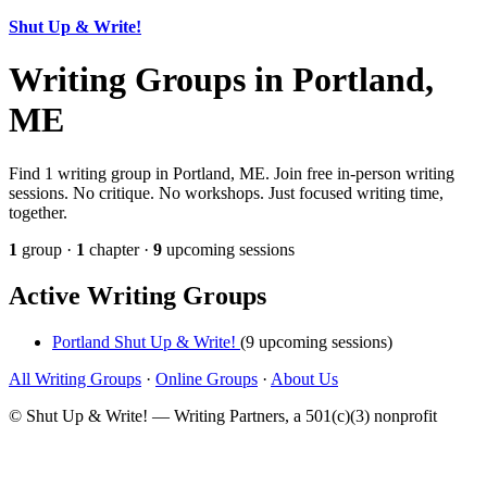
Shut Up & Write!
Writing Groups in Portland,
ME
Find 1 writing group in Portland, ME. Join free in-person writing
sessions. No critique. No workshops. Just focused writing time,
together.
1
group ·
1
chapter ·
9
upcoming sessions
Active Writing Groups
Portland Shut Up & Write!
(9 upcoming sessions)
All Writing Groups
·
Online Groups
·
About Us
© Shut Up & Write! — Writing Partners, a 501(c)(3) nonprofit