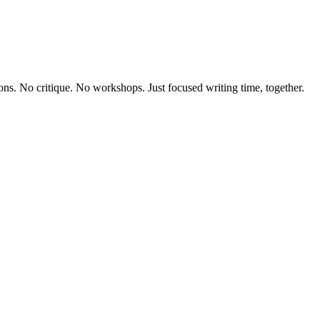
ions. No critique. No workshops. Just focused writing time, together.