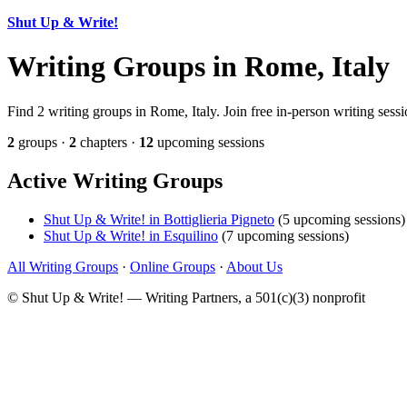
Shut Up & Write!
Writing Groups in Rome, Italy
Find 2 writing groups in Rome, Italy. Join free in-person writing sess
2
groups ·
2
chapters ·
12
upcoming sessions
Active Writing Groups
Shut Up & Write! in Bottiglieria Pigneto
(5 upcoming sessions)
Shut Up & Write! in Esquilino
(7 upcoming sessions)
All Writing Groups
·
Online Groups
·
About Us
© Shut Up & Write! — Writing Partners, a 501(c)(3) nonprofit