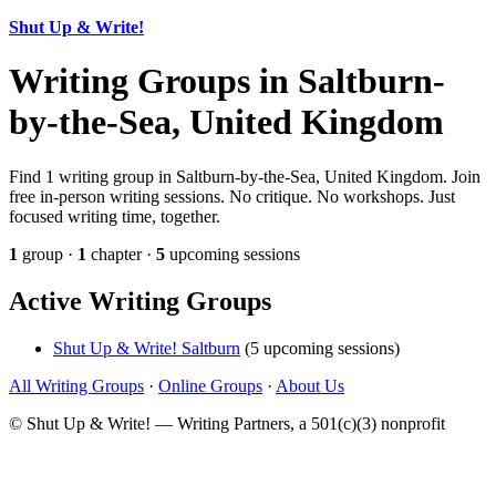
Shut Up & Write!
Writing Groups in Saltburn-
by-the-Sea, United Kingdom
Find 1 writing group in Saltburn-by-the-Sea, United Kingdom. Join
free in-person writing sessions. No critique. No workshops. Just
focused writing time, together.
1
group ·
1
chapter ·
5
upcoming sessions
Active Writing Groups
Shut Up & Write! Saltburn
(5 upcoming sessions)
All Writing Groups
·
Online Groups
·
About Us
© Shut Up & Write! — Writing Partners, a 501(c)(3) nonprofit