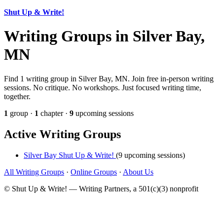
Shut Up & Write!
Writing Groups in Silver Bay,
MN
Find 1 writing group in Silver Bay, MN. Join free in-person writing
sessions. No critique. No workshops. Just focused writing time,
together.
1
group ·
1
chapter ·
9
upcoming sessions
Active Writing Groups
Silver Bay Shut Up & Write!
(9 upcoming sessions)
All Writing Groups
·
Online Groups
·
About Us
© Shut Up & Write! — Writing Partners, a 501(c)(3) nonprofit