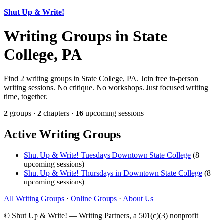
Shut Up & Write!
Writing Groups in State
College, PA
Find 2 writing groups in State College, PA. Join free in-person
writing sessions. No critique. No workshops. Just focused writing
time, together.
2
groups ·
2
chapters ·
16
upcoming sessions
Active Writing Groups
Shut Up & Write! Tuesdays Downtown State College
(8
upcoming sessions)
Shut Up & Write! Thursdays in Downtown State College
(8
upcoming sessions)
All Writing Groups
·
Online Groups
·
About Us
© Shut Up & Write! — Writing Partners, a 501(c)(3) nonprofit