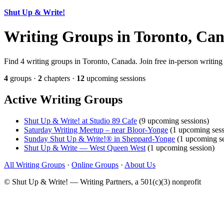
Shut Up & Write!
Writing Groups in Toronto, Ca
Find 4 writing groups in Toronto, Canada. Join free in-person writing
4
groups ·
2
chapters ·
12
upcoming sessions
Active Writing Groups
Shut Up & Write! at Studio 89 Cafe
(9 upcoming sessions)
Saturday Writing Meetup – near Bloor-Yonge
(1 upcoming sess
Sunday Shut Up & Write!® in Sheppard-Yonge
(1 upcoming se
Shut Up & Write — West Queen West
(1 upcoming session)
All Writing Groups
·
Online Groups
·
About Us
© Shut Up & Write! — Writing Partners, a 501(c)(3) nonprofit