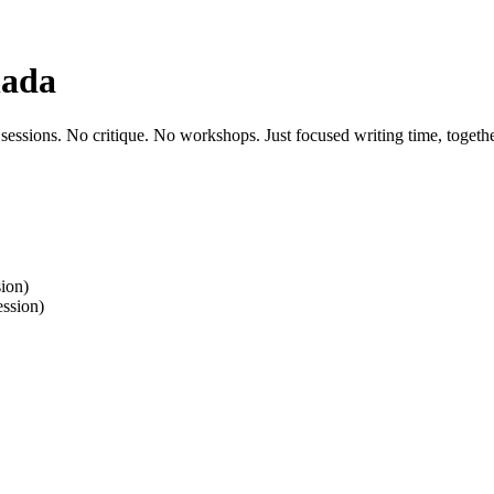
nada
 sessions. No critique. No workshops. Just focused writing time, togethe
ion)
ssion)