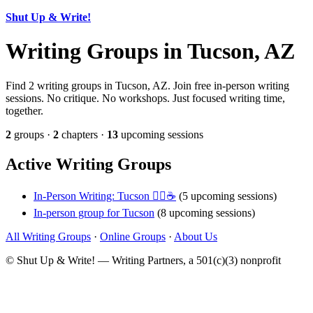
Shut Up & Write!
Writing Groups in Tucson, AZ
Find 2 writing groups in Tucson, AZ. Join free in-person writing
sessions. No critique. No workshops. Just focused writing time,
together.
2
groups ·
2
chapters ·
13
upcoming sessions
Active Writing Groups
In-Person Writing: Tucson ✍🏼☕
(5 upcoming sessions)
In-person group for Tucson
(8 upcoming sessions)
All Writing Groups
·
Online Groups
·
About Us
© Shut Up & Write! — Writing Partners, a 501(c)(3) nonprofit