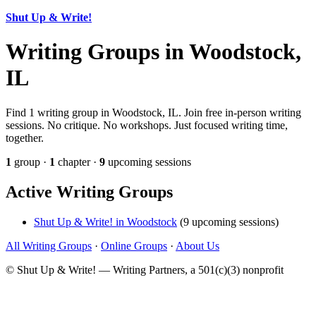
Shut Up & Write!
Writing Groups in Woodstock,
IL
Find 1 writing group in Woodstock, IL. Join free in-person writing
sessions. No critique. No workshops. Just focused writing time,
together.
1
group ·
1
chapter ·
9
upcoming sessions
Active Writing Groups
Shut Up & Write! in Woodstock
(9 upcoming sessions)
All Writing Groups
·
Online Groups
·
About Us
© Shut Up & Write! — Writing Partners, a 501(c)(3) nonprofit