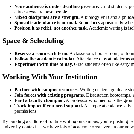
Your audience is under deadline pressure.
Grad students, pos
attracts exactly those people.
Mixed disciplines are a strength.
A biology PhD and a philosop
Sporadic attendance is normal.
Some faces appear only when a 
Position it as relief, not another task.
Academic writing is isol
Space & Scheduling
Reserve a room each term.
A classroom, library room, or loun
Follow the academic calendar.
Attendance dips at midterms and
Experiment with time of day.
Grad students often like early mo
Working With Your Institution
Partner with campus resources.
Writing centers, graduate stu
Join forces with existing programs.
Dissertation bootcamps, w
Find a faculty champion.
A professor who mentions the group t
Track impact if you need support.
A simple attendance tally a
permissions.
By building a culture of routine writing on campus, you're pushing ba
university context — we have lots of academic organizers in our networ