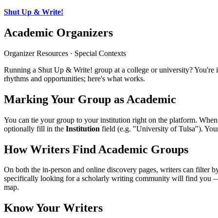
Shut Up & Write!
Academic Organizers
Organizer Resources · Special Contexts
Running a Shut Up & Write! group at a college or university? You'r
rhythms and opportunities; here's what works.
Marking Your Group as Academic
You can tie your group to your institution right on the platform. When
optionally fill in the
Institution
field (e.g. "University of Tulsa"). Yo
How Writers Find Academic Groups
On both the in-person and online discovery pages, writers can filter 
specifically looking for a scholarly writing community will find you 
map.
Know Your Writers