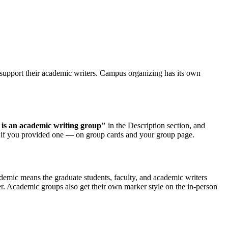
upport their academic writers. Campus organizing has its own
 is an academic writing group"
in the Description section, and
, if you provided one — on group cards and your group page.
emic means the graduate students, faculty, and academic writers
er. Academic groups also get their own marker style on the in-person