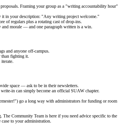
t proposals. Framing your group as a "writing accountability hour"
 it in your description: "Any writing project welcome."
 of regulars plus a rotating cast of drop-ins.
ty and morale — and one paragraph written is a win.
ings and anyone off-campus.
than fighting it.
iterate.
ovide space — ask to be in their newsletters.
ry write-in can simply become an official SUAW chapter.
 semester!") go a long way with administrators for funding or room
ng. The Community Team is here if you need advice specific to the
 case to your administration.