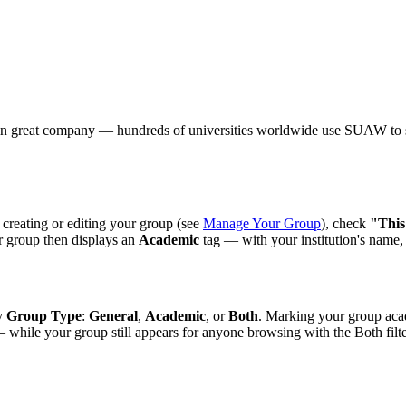
e in great company — hundreds of universities worldwide use SUAW to s
 creating or editing your group (see
Manage Your Group
), check
"This
ur group then displays an
Academic
tag — with your institution's name
by
Group Type
:
General
,
Academic
, or
Both
. Marking your group acad
— while your group still appears for anyone browsing with the Both filt