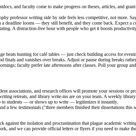
tdocs, and faculty come to make progress on theses, articles, and gran
hy professor writing side by side feels less competitive, not more. Say
deadline looms — they still benefit, and they come back. Expect a core
ating. A distraction-free hour with people who get it boosts productivi
ge beats hunting for café tables — just check building access for even
 finals and vanishes over breaks. Adjust or pause during breaks rather 
rnings; faculty prefer late afternoons after classes. Poll your group and 
dent associations, and research offices will promote your sessions or pr
riting retreats, and library write-ins are on your team. A weekly libra
o students — or shows up to write — legitimizes it instantly.
nd a few testimonials ("three members finished their dissertations this
ck against the isolation and procrastination that plague academic writi
k, and we can provide official letters or flyers if you need to make the