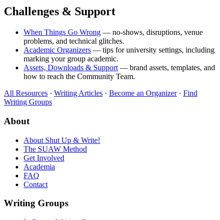
Challenges & Support
When Things Go Wrong
— no-shows, disruptions, venue
problems, and technical glitches.
Academic Organizers
— tips for university settings, including
marking your group academic.
Assets, Downloads & Support
— brand assets, templates, and
how to reach the Community Team.
All Resources
·
Writing Articles
·
Become an Organizer
·
Find
Writing Groups
About
About Shut Up & Write!
The SUAW Method
Get Involved
Academia
FAQ
Contact
Writing Groups