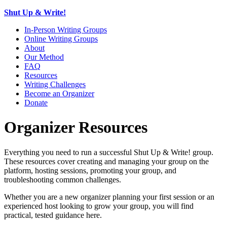
Shut Up & Write!
In-Person Writing Groups
Online Writing Groups
About
Our Method
FAQ
Resources
Writing Challenges
Become an Organizer
Donate
Organizer Resources
Everything you need to run a successful Shut Up & Write! group.
These resources cover creating and managing your group on the
platform, hosting sessions, promoting your group, and
troubleshooting common challenges.
Whether you are a new organizer planning your first session or an
experienced host looking to grow your group, you will find
practical, tested guidance here.