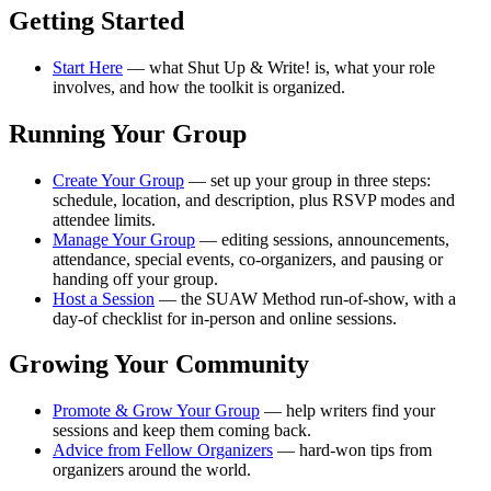
Getting Started
Start Here
— what Shut Up & Write! is, what your role
involves, and how the toolkit is organized.
Running Your Group
Create Your Group
— set up your group in three steps:
schedule, location, and description, plus RSVP modes and
attendee limits.
Manage Your Group
— editing sessions, announcements,
attendance, special events, co-organizers, and pausing or
handing off your group.
Host a Session
— the SUAW Method run-of-show, with a
day-of checklist for in-person and online sessions.
Growing Your Community
Promote & Grow Your Group
— help writers find your
sessions and keep them coming back.
Advice from Fellow Organizers
— hard-won tips from
organizers around the world.