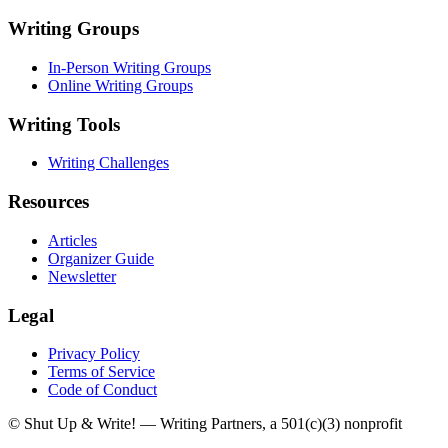
Writing Groups
In-Person Writing Groups
Online Writing Groups
Writing Tools
Writing Challenges
Resources
Articles
Organizer Guide
Newsletter
Legal
Privacy Policy
Terms of Service
Code of Conduct
© Shut Up & Write! — Writing Partners, a 501(c)(3) nonprofit