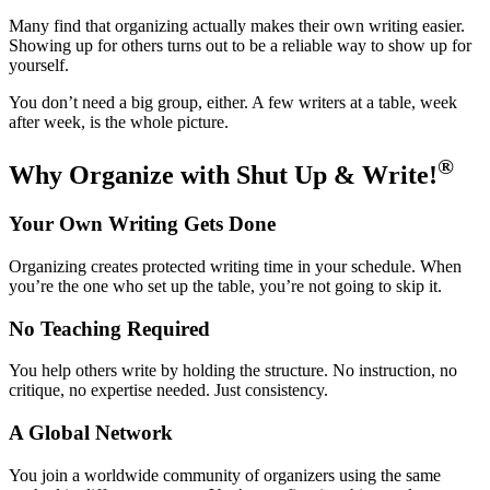
Many find that organizing actually makes their own writing easier.
Showing up for others turns out to be a reliable way to show up for
yourself.
You don’t need a big group, either. A few writers at a table, week
after week, is the whole picture.
®
Why Organize with Shut Up & Write!
Your Own Writing Gets Done
Organizing creates protected writing time in your schedule. When
you’re the one who set up the table, you’re not going to skip it.
No Teaching Required
You help others write by holding the structure. No instruction, no
critique, no expertise needed. Just consistency.
A Global Network
You join a worldwide community of organizers using the same