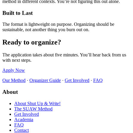
method in different contexts. You’re not figuring this out alone.
Built to Last
The format is lightweight on purpose. Organizing should be
sustainable, not another thing you burn out on.
Ready to organize?
The application takes about five minutes. You’ll hear back from us
with next steps.
Apply Now
Our Method
·
Organizer Guide
·
Get Involved
·
FAQ
About
About Shut Up & Write!
The SUAW Method
Get Involved
Academia
FAQ
Contact