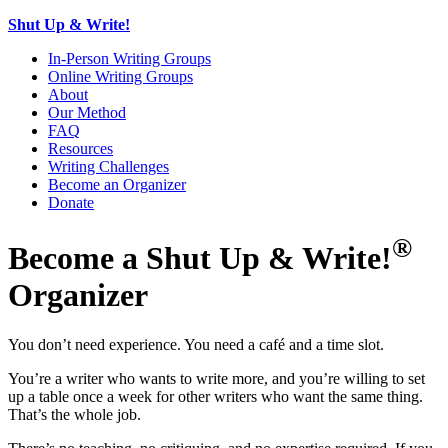
Shut Up & Write!
In-Person Writing Groups
Online Writing Groups
About
Our Method
FAQ
Resources
Writing Challenges
Become an Organizer
Donate
®
Become a Shut Up & Write!
Organizer
You don’t need experience. You need a café and a time slot.
You’re a writer who wants to write more, and you’re willing to set
up a table once a week for other writers who want the same thing.
That’s the whole job.