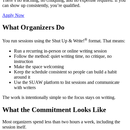
There’s no teaching, no critiquing, and no expertise required. If you
can show up consistently, you’re qualified.
Apply Now
What Organizers Do
®
You run sessions using the Shut Up & Write!
format. That means:
Run a recurring in-person or online writing session
Follow the method: quiet writing time, no critique, no
instruction
Make the space welcoming
Keep the schedule consistent so people can build a habit
around it
Use the SUAW platform to list sessions and communicate
with writers
The work is intentionally simple so the focus stays on writing.
What the Commitment Looks Like
Most organizers spend less than two hours a week, including the
session itself.