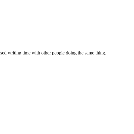
sed writing time with other people doing the same thing.