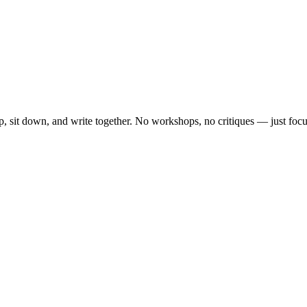
, sit down, and write together. No workshops, no critiques — just focu