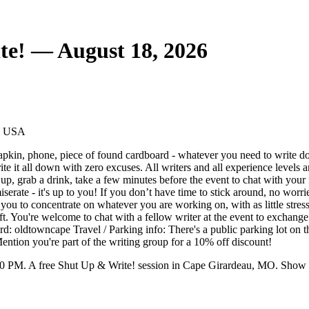
e! — August 18, 2026
1, USA
apkin, phone, piece of found cardboard - whatever you need to write do
rite it all down with zero excuses. All writers and all experience level
, grab a drink, take a few minutes before the event to chat with your fe
rate - it's up to you! If you don’t have time to stick around, no worrie
r you to concentrate on whatever you are working on, with as little stres
raft. You're welcome to chat with a fellow writer at the event to exchange 
rd: oldtowncape Travel / Parking info: There's a public parking lot on 
ntion you're part of the writing group for a 10% off discount!
0 PM. A free Shut Up & Write! session in Cape Girardeau, MO. Show u