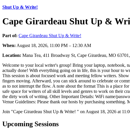
Shut Up & Write!
Cape Girardeau Shut Up & Writ
Part of:
Cape Girardeau Shut Up & Write!
When:
August 18, 2026, 11:00 PM – 12:30 AM
Location:
Mana Tea, 411 Broadway St, Cape Girardeau, MO 6370
Welcome to your local writer's group! Bring your laptop, notebook, n
actually done! With everything going on in life, this is your hour to w
This session is about focused work and meeting fellow writers. Show up
fingers moving. Afterward, you can stick around to celebrate or commise
as to not interrupt the flow. A note about the format This is a place fo
safe space for writers of all skill levels and genres to work on their c
the dirty work of writing. Other Important Details: WiFi name/passwo
Venue Guidelines: Please thank our hosts by purchasing something. Me
Join "Cape Girardeau Shut Up & Write! " on August 18, 2026 at 11:0
Upcoming Sessions