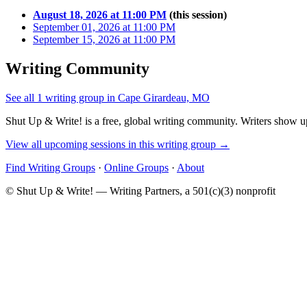
August 18, 2026 at 11:00 PM
(this session)
September 01, 2026 at 11:00 PM
September 15, 2026 at 11:00 PM
Writing Community
See all 1 writing group in Cape Girardeau, MO
Shut Up & Write! is a free, global writing community. Writers show up
View all upcoming sessions in this writing group →
Find Writing Groups
·
Online Groups
·
About
© Shut Up & Write! — Writing Partners, a 501(c)(3) nonprofit