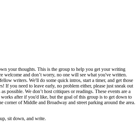
wn your thoughts. This is the group to help you get your writing
s are welcome and don’t worry, no one will see what you've written.
llow writers. We'll do some quick intros, start a timer, and get those
s! If you need to leave early, no problem either, please just sneak out
s as possible. We don’t host critiques or readings. These events are a
works after if you'd like, but the goal of this group is to get down to
the corner of Middle and Broadway and street parking around the area.
p, sit down, and write.