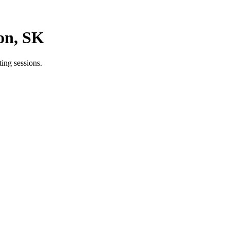
on, SK
ing sessions.