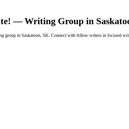
te! — Writing Group in Saskato
 group in Saskatoon, SK. Connect with fellow writers in focused writ