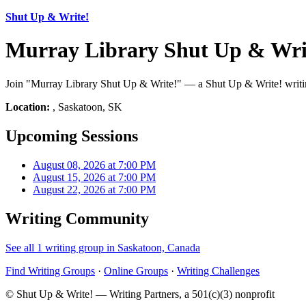
Shut Up & Write!
Murray Library Shut Up & Wri
Join "Murray Library Shut Up & Write!" — a Shut Up & Write! writing
Location:
, Saskatoon, SK
Upcoming Sessions
August 08, 2026 at 7:00 PM
August 15, 2026 at 7:00 PM
August 22, 2026 at 7:00 PM
Writing Community
See all 1 writing group in Saskatoon, Canada
Find Writing Groups
·
Online Groups
·
Writing Challenges
© Shut Up & Write! — Writing Partners, a 501(c)(3) nonprofit