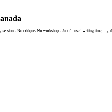
Canada
g sessions. No critique. No workshops. Just focused writing time, toget