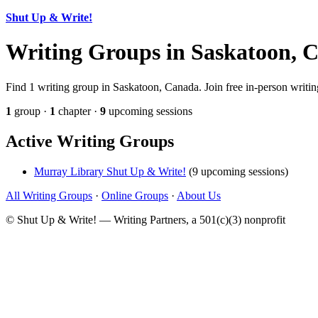
Shut Up & Write!
Writing Groups in Saskatoon, 
Find 1 writing group in Saskatoon, Canada. Join free in-person writin
1
group ·
1
chapter ·
9
upcoming sessions
Active Writing Groups
Murray Library Shut Up & Write!
(9 upcoming sessions)
All Writing Groups
·
Online Groups
·
About Us
© Shut Up & Write! — Writing Partners, a 501(c)(3) nonprofit