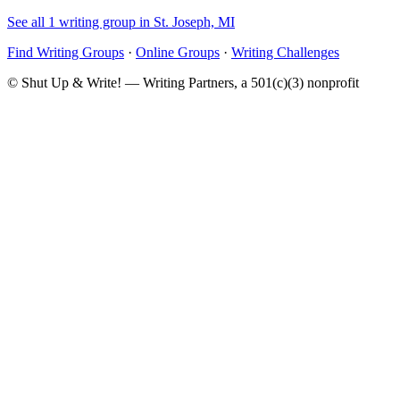
See all 1 writing group in St. Joseph, MI
Find Writing Groups
·
Online Groups
·
Writing Challenges
© Shut Up & Write! — Writing Partners, a 501(c)(3) nonprofit