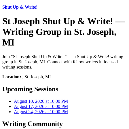
Shut Up & Write!
St Joseph Shut Up & Write! —
Writing Group in St. Joseph,
MI
Join "St Joseph Shut Up & Write! " — a Shut Up & Write! writing
group in St. Joseph, MI. Connect with fellow writers in focused
writing sessions.
Location:
, St. Joseph, MI
Upcoming Sessions
August 10, 2026 at 10:00 PM
August 17, 2026 at 10:00 PM
August 24, 2026 at 10:00 PM
Writing Community