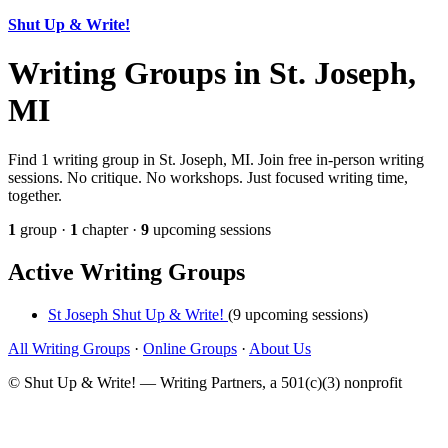
Shut Up & Write!
Writing Groups in St. Joseph,
MI
Find 1 writing group in St. Joseph, MI. Join free in-person writing
sessions. No critique. No workshops. Just focused writing time,
together.
1
group ·
1
chapter ·
9
upcoming sessions
Active Writing Groups
St Joseph Shut Up & Write!
(9 upcoming sessions)
All Writing Groups
·
Online Groups
·
About Us
© Shut Up & Write! — Writing Partners, a 501(c)(3) nonprofit