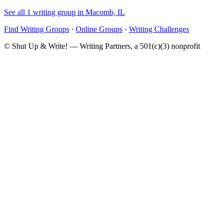
See all 1 writing group in Macomb, IL
Find Writing Groups
·
Online Groups
·
Writing Challenges
© Shut Up & Write! — Writing Partners, a 501(c)(3) nonprofit