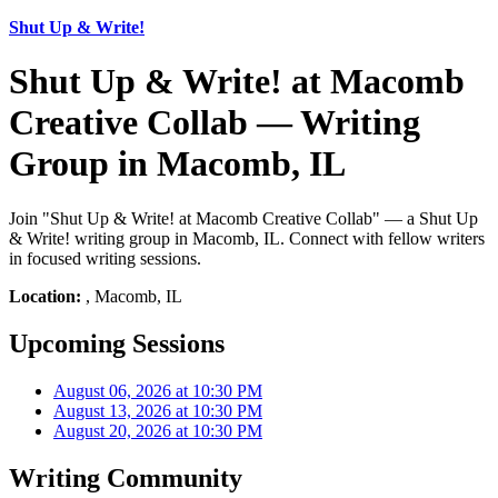
Shut Up & Write!
Shut Up & Write! at Macomb
Creative Collab — Writing
Group in Macomb, IL
Join "Shut Up & Write! at Macomb Creative Collab" — a Shut Up
& Write! writing group in Macomb, IL. Connect with fellow writers
in focused writing sessions.
Location:
, Macomb, IL
Upcoming Sessions
August 06, 2026 at 10:30 PM
August 13, 2026 at 10:30 PM
August 20, 2026 at 10:30 PM
Writing Community