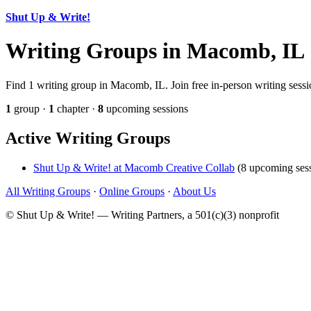
Shut Up & Write!
Writing Groups in Macomb, IL
Find 1 writing group in Macomb, IL. Join free in-person writing sessi
1
group ·
1
chapter ·
8
upcoming sessions
Active Writing Groups
Shut Up & Write! at Macomb Creative Collab
(8 upcoming sess
All Writing Groups
·
Online Groups
·
About Us
© Shut Up & Write! — Writing Partners, a 501(c)(3) nonprofit