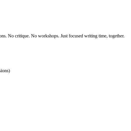
ons. No critique. No workshops. Just focused writing time, together.
ions)