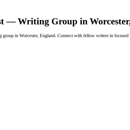
st — Writing Group in Worcester
 group in Worcester, England. Connect with fellow writers in focused 