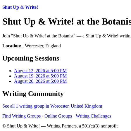
Shut Up & Write!
Shut Up & Write! at the Botani
Join "Shut Up & Write! at the Botanist" — a Shut Up & Write! writing
Location:
, Worcester, England
Upcoming Sessions
August 12, 2026 at 5:00 PM
August 19, 2026 at 5:00 PM
August 26, 2026 at 5:00 PM
Writing Community
See all 1 writing group in Worcester, United Kingdom
Find Writing Groups
·
Online Groups
·
Writing Challenges
© Shut Up & Write! — Writing Partners, a 501(c)(3) nonprofit