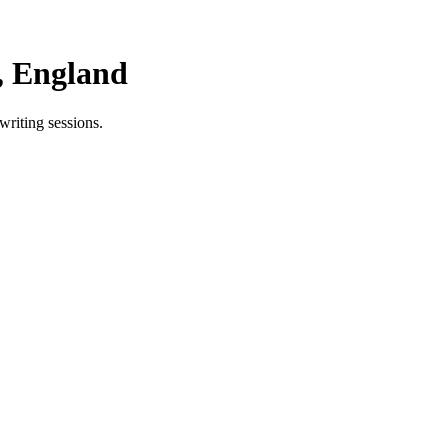
, England
writing sessions.