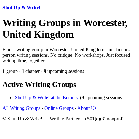
Shut Up & Write!
Writing Groups in Worcester,
United Kingdom
Find 1 writing group in Worcester, United Kingdom. Join free in-
person writing sessions. No critique. No workshops. Just focused
writing time, together.
1
group ·
1
chapter ·
9
upcoming sessions
Active Writing Groups
Shut Up & Write! at the Botanist
(9 upcoming sessions)
All Writing Groups
·
Online Groups
·
About Us
© Shut Up & Write! — Writing Partners, a 501(c)(3) nonprofit