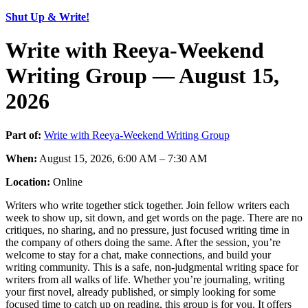
Shut Up & Write!
Write with Reeya-Weekend
Writing Group — August 15,
2026
Part of:
Write with Reeya-Weekend Writing Group
When:
August 15, 2026, 6:00 AM – 7:30 AM
Location:
Online
Writers who write together stick together. Join fellow writers each
week to show up, sit down, and get words on the page. There are no
critiques, no sharing, and no pressure, just focused writing time in
the company of others doing the same. After the session, you’re
welcome to stay for a chat, make connections, and build your
writing community. This is a safe, non-judgmental writing space for
writers from all walks of life. Whether you’re journaling, writing
your first novel, already published, or simply looking for some
focused time to catch up on reading, this group is for you. It offers