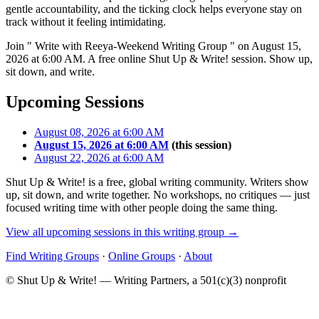
gentle accountability, and the ticking clock helps everyone stay on
track without it feeling intimidating.
Join " Write with Reeya-Weekend Writing Group " on August 15,
2026 at 6:00 AM. A free online Shut Up & Write! session. Show up,
sit down, and write.
Upcoming Sessions
August 08, 2026 at 6:00 AM
August 15, 2026 at 6:00 AM
(this session)
August 22, 2026 at 6:00 AM
Shut Up & Write! is a free, global writing community. Writers show
up, sit down, and write together. No workshops, no critiques — just
focused writing time with other people doing the same thing.
View all upcoming sessions in this writing group →
Find Writing Groups
·
Online Groups
·
About
© Shut Up & Write! — Writing Partners, a 501(c)(3) nonprofit