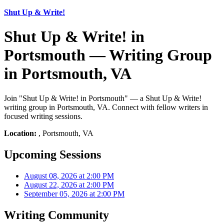
Shut Up & Write!
Shut Up & Write! in
Portsmouth — Writing Group
in Portsmouth, VA
Join "Shut Up & Write! in Portsmouth" — a Shut Up & Write!
writing group in Portsmouth, VA. Connect with fellow writers in
focused writing sessions.
Location:
, Portsmouth, VA
Upcoming Sessions
August 08, 2026 at 2:00 PM
August 22, 2026 at 2:00 PM
September 05, 2026 at 2:00 PM
Writing Community