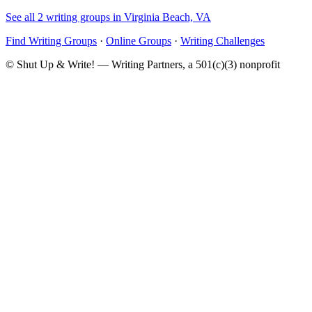
See all 2 writing groups in Virginia Beach, VA
Find Writing Groups
·
Online Groups
·
Writing Challenges
© Shut Up & Write! — Writing Partners, a 501(c)(3) nonprofit