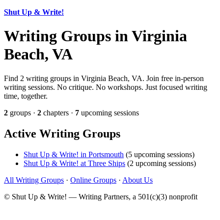
Shut Up & Write!
Writing Groups in Virginia
Beach, VA
Find 2 writing groups in Virginia Beach, VA. Join free in-person
writing sessions. No critique. No workshops. Just focused writing
time, together.
2
groups ·
2
chapters ·
7
upcoming sessions
Active Writing Groups
Shut Up & Write! in Portsmouth
(5 upcoming sessions)
Shut Up & Write! at Three Ships
(2 upcoming sessions)
All Writing Groups
·
Online Groups
·
About Us
© Shut Up & Write! — Writing Partners, a 501(c)(3) nonprofit