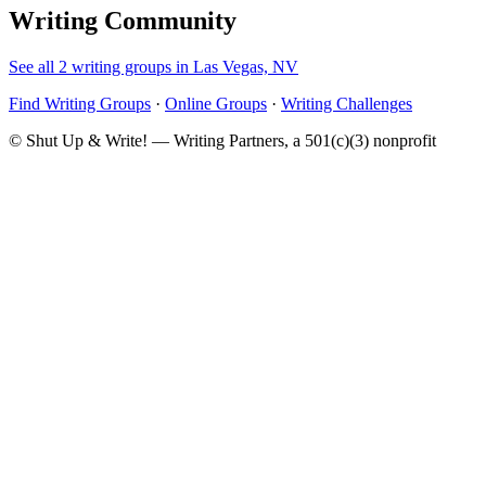
Writing Community
See all 2 writing groups in Las Vegas, NV
Find Writing Groups
·
Online Groups
·
Writing Challenges
© Shut Up & Write! — Writing Partners, a 501(c)(3) nonprofit