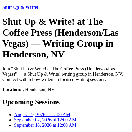
Shut Up & Write!
Shut Up & Write! at The
Coffee Press (Henderson/Las
Vegas) — Writing Group in
Henderson, NV
Join "Shut Up & Write! at The Coffee Press (Henderson/Las
Vegas)" — a Shut Up & Write! writing group in Henderson, NV.
Connect with fellow writers in focused writing sessions.
Location:
, Henderson, NV
Upcoming Sessions
August 19, 2026 at 12:00 AM
September 02, 2026 at 12:00 AM
September 16, 2026 at 12:00 AM