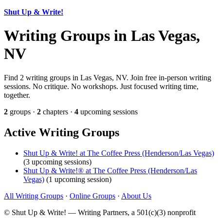
Shut Up & Write!
Writing Groups in Las Vegas,
NV
Find 2 writing groups in Las Vegas, NV. Join free in-person writing
sessions. No critique. No workshops. Just focused writing time,
together.
2
groups ·
2
chapters ·
4
upcoming sessions
Active Writing Groups
Shut Up & Write! at The Coffee Press (Henderson/Las Vegas)
(3 upcoming sessions)
Shut Up & Write!® at The Coffee Press (Henderson/Las
Vegas)
(1 upcoming session)
All Writing Groups
·
Online Groups
·
About Us
© Shut Up & Write! — Writing Partners, a 501(c)(3) nonprofit