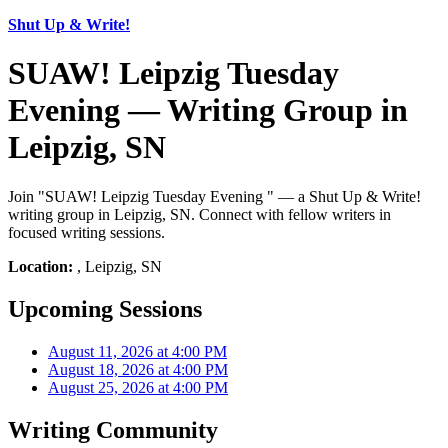
Shut Up & Write!
SUAW! Leipzig Tuesday
Evening — Writing Group in
Leipzig, SN
Join "SUAW! Leipzig Tuesday Evening " — a Shut Up & Write!
writing group in Leipzig, SN. Connect with fellow writers in
focused writing sessions.
Location:
, Leipzig, SN
Upcoming Sessions
August 11, 2026 at 4:00 PM
August 18, 2026 at 4:00 PM
August 25, 2026 at 4:00 PM
Writing Community