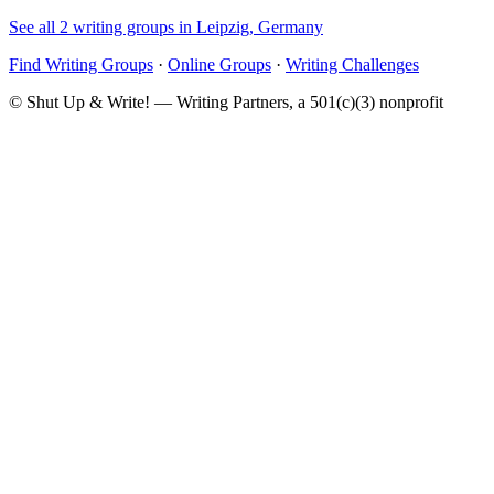
See all 2 writing groups in Leipzig, Germany
Find Writing Groups
·
Online Groups
·
Writing Challenges
© Shut Up & Write! — Writing Partners, a 501(c)(3) nonprofit