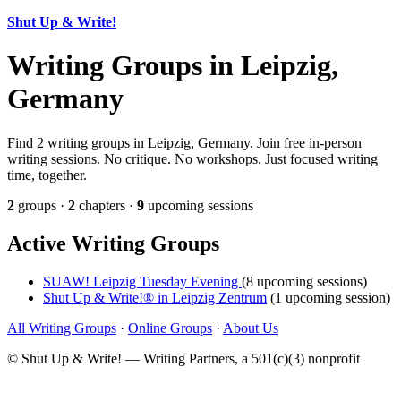
Shut Up & Write!
Writing Groups in Leipzig,
Germany
Find 2 writing groups in Leipzig, Germany. Join free in-person
writing sessions. No critique. No workshops. Just focused writing
time, together.
2
groups ·
2
chapters ·
9
upcoming sessions
Active Writing Groups
SUAW! Leipzig Tuesday Evening
(8 upcoming sessions)
Shut Up & Write!® in Leipzig Zentrum
(1 upcoming session)
All Writing Groups
·
Online Groups
·
About Us
© Shut Up & Write! — Writing Partners, a 501(c)(3) nonprofit