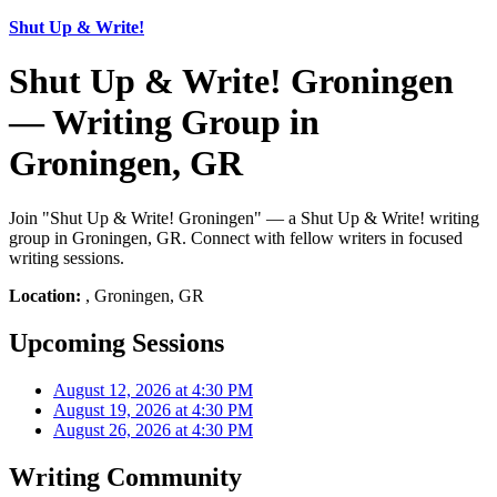
Shut Up & Write!
Shut Up & Write! Groningen
— Writing Group in
Groningen, GR
Join "Shut Up & Write! Groningen" — a Shut Up & Write! writing
group in Groningen, GR. Connect with fellow writers in focused
writing sessions.
Location:
, Groningen, GR
Upcoming Sessions
August 12, 2026 at 4:30 PM
August 19, 2026 at 4:30 PM
August 26, 2026 at 4:30 PM
Writing Community