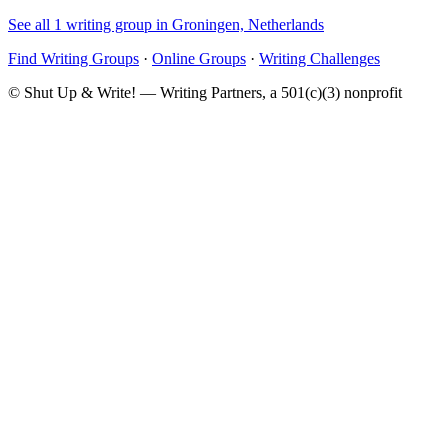
See all 1 writing group in Groningen, Netherlands
Find Writing Groups
·
Online Groups
·
Writing Challenges
© Shut Up & Write! — Writing Partners, a 501(c)(3) nonprofit