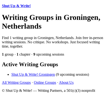
Shut Up & Write!
Writing Groups in Groningen,
Netherlands
Find 1 writing group in Groningen, Netherlands. Join free in-person
writing sessions. No critique. No workshops. Just focused writing
time, together.
1
group ·
1
chapter ·
9
upcoming sessions
Active Writing Groups
Shut Up & Write! Groningen
(9 upcoming sessions)
All Writing Groups
·
Online Groups
·
About Us
© Shut Up & Write! — Writing Partners, a 501(c)(3) nonprofit