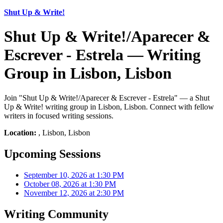
Shut Up & Write!
Shut Up & Write!/Aparecer &
Escrever - Estrela — Writing
Group in Lisbon, Lisbon
Join "Shut Up & Write!/Aparecer & Escrever - Estrela" — a Shut
Up & Write! writing group in Lisbon, Lisbon. Connect with fellow
writers in focused writing sessions.
Location:
, Lisbon, Lisbon
Upcoming Sessions
September 10, 2026 at 1:30 PM
October 08, 2026 at 1:30 PM
November 12, 2026 at 2:30 PM
Writing Community