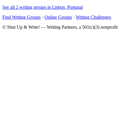
See all 2 writing groups in Lisbon, Portugal
Find Writing Groups
·
Online Groups
·
Writing Challenges
© Shut Up & Write! — Writing Partners, a 501(c)(3) nonprofit