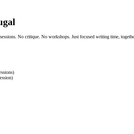
ugal
 sessions. No critique. No workshops. Just focused writing time, togethe
ssions)
ession)