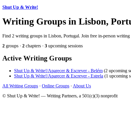
Shut Up & Write!
Writing Groups in Lisbon, Port
Find 2 writing groups in Lisbon, Portugal. Join free in-person writing
2
groups ·
2
chapters ·
3
upcoming sessions
Active Writing Groups
Shut Up & Write!/Aparecer & Escrever - Belém
(2 upcoming se
Shut Up & Write!/Aparecer & Escrever - Estrela
(1 upcoming s
All Writing Groups
·
Online Groups
·
About Us
© Shut Up & Write! — Writing Partners, a 501(c)(3) nonprofit