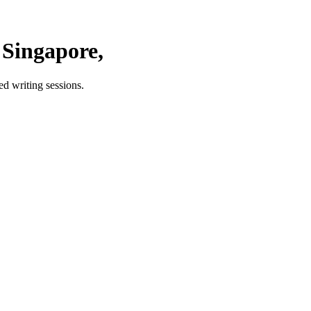
Singapore,
d writing sessions.