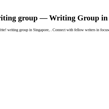
ting group — Writing Group in 
 writing group in Singapore, . Connect with fellow writers in focuse