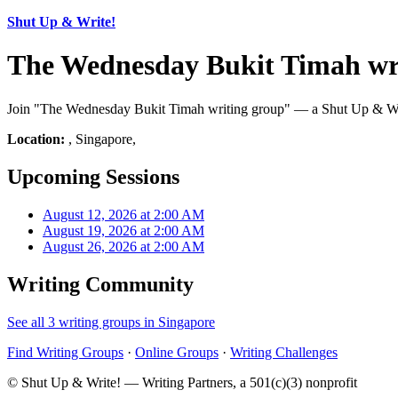
Shut Up & Write!
The Wednesday Bukit Timah wri
Join "The Wednesday Bukit Timah writing group" — a Shut Up & Write!
Location:
, Singapore,
Upcoming Sessions
August 12, 2026 at 2:00 AM
August 19, 2026 at 2:00 AM
August 26, 2026 at 2:00 AM
Writing Community
See all 3 writing groups in Singapore
Find Writing Groups
·
Online Groups
·
Writing Challenges
© Shut Up & Write! — Writing Partners, a 501(c)(3) nonprofit