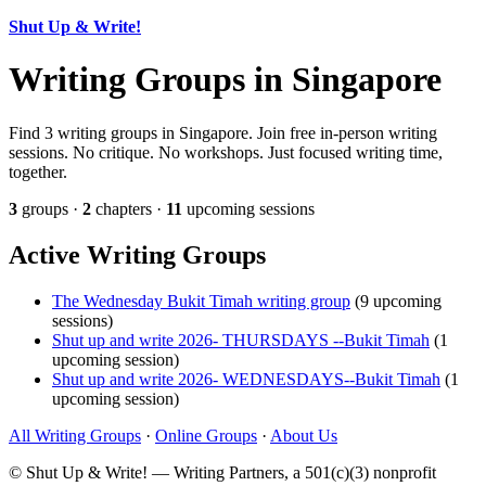
Shut Up & Write!
Writing Groups in Singapore
Find 3 writing groups in Singapore. Join free in-person writing
sessions. No critique. No workshops. Just focused writing time,
together.
3
groups ·
2
chapters ·
11
upcoming sessions
Active Writing Groups
The Wednesday Bukit Timah writing group
(9 upcoming
sessions)
Shut up and write 2026- THURSDAYS --Bukit Timah
(1
upcoming session)
Shut up and write 2026- WEDNESDAYS--Bukit Timah
(1
upcoming session)
All Writing Groups
·
Online Groups
·
About Us
© Shut Up & Write! — Writing Partners, a 501(c)(3) nonprofit