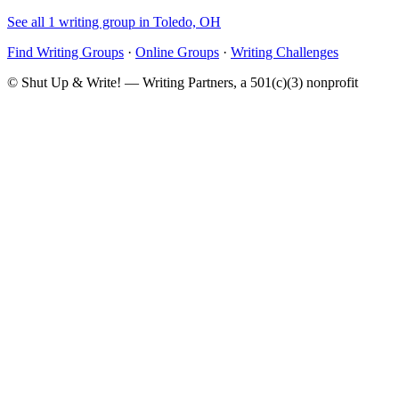
See all 1 writing group in Toledo, OH
Find Writing Groups
·
Online Groups
·
Writing Challenges
© Shut Up & Write! — Writing Partners, a 501(c)(3) nonprofit