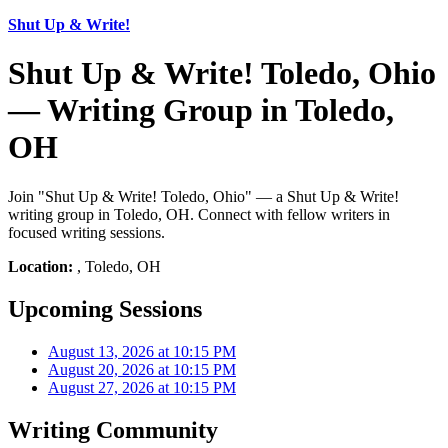
Shut Up & Write!
Shut Up & Write! Toledo, Ohio
— Writing Group in Toledo,
OH
Join "Shut Up & Write! Toledo, Ohio" — a Shut Up & Write!
writing group in Toledo, OH. Connect with fellow writers in
focused writing sessions.
Location:
, Toledo, OH
Upcoming Sessions
August 13, 2026 at 10:15 PM
August 20, 2026 at 10:15 PM
August 27, 2026 at 10:15 PM
Writing Community