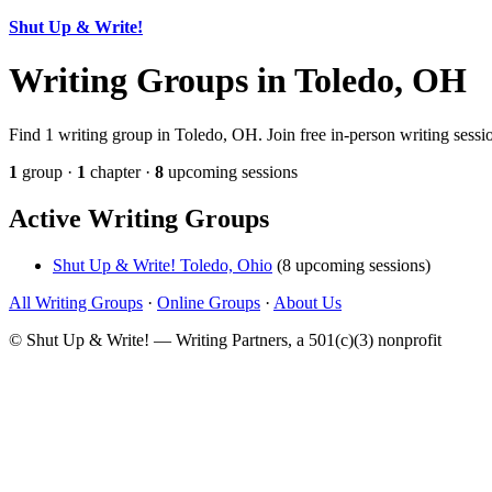
Shut Up & Write!
Writing Groups in Toledo, OH
Find 1 writing group in Toledo, OH. Join free in-person writing sessi
1
group ·
1
chapter ·
8
upcoming sessions
Active Writing Groups
Shut Up & Write! Toledo, Ohio
(8 upcoming sessions)
All Writing Groups
·
Online Groups
·
About Us
© Shut Up & Write! — Writing Partners, a 501(c)(3) nonprofit