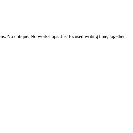
ons. No critique. No workshops. Just focused writing time, together.