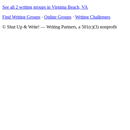
See all 2 writing groups in Virginia Beach, VA
Find Writing Groups
·
Online Groups
·
Writing Challenges
© Shut Up & Write! — Writing Partners, a 501(c)(3) nonprofit