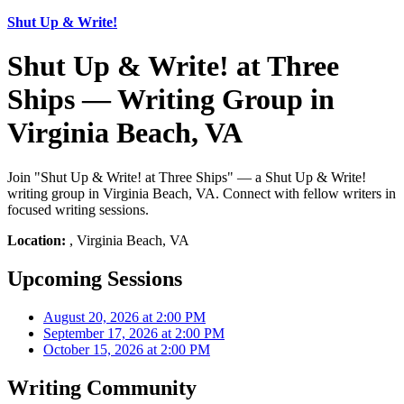
Shut Up & Write!
Shut Up & Write! at Three
Ships — Writing Group in
Virginia Beach, VA
Join "Shut Up & Write! at Three Ships" — a Shut Up & Write!
writing group in Virginia Beach, VA. Connect with fellow writers in
focused writing sessions.
Location:
, Virginia Beach, VA
Upcoming Sessions
August 20, 2026 at 2:00 PM
September 17, 2026 at 2:00 PM
October 15, 2026 at 2:00 PM
Writing Community