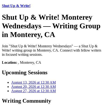
Shut Up & Write!
Shut Up & Write! Monterey
Wednesdays — Writing Group
in Monterey, CA
Join "Shut Up & Write! Monterey Wednesdays" — a Shut Up &
Write! writing group in Monterey, CA. Connect with fellow writers
in focused writing sessions.
Location:
, Monterey, CA
Upcoming Sessions
August 13, 2026 at 12:30 AM
August 20, 2026 at 12:30 AM
August 27, 2026 at 12:30 AM
Writing Community