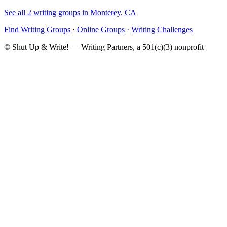
See all 2 writing groups in Monterey, CA
Find Writing Groups
·
Online Groups
·
Writing Challenges
© Shut Up & Write! — Writing Partners, a 501(c)(3) nonprofit