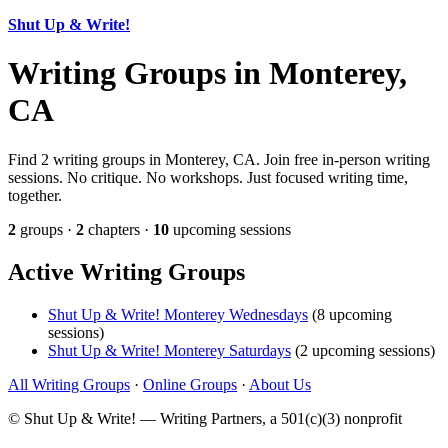
Shut Up & Write!
Writing Groups in Monterey,
CA
Find 2 writing groups in Monterey, CA. Join free in-person writing
sessions. No critique. No workshops. Just focused writing time,
together.
2
groups ·
2
chapters ·
10
upcoming sessions
Active Writing Groups
Shut Up & Write! Monterey Wednesdays
(8 upcoming
sessions)
Shut Up & Write! Monterey Saturdays
(2 upcoming sessions)
All Writing Groups
·
Online Groups
·
About Us
© Shut Up & Write! — Writing Partners, a 501(c)(3) nonprofit