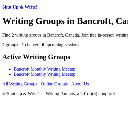
Shut Up & Write!
Writing Groups in Bancroft, C
Find 2 writing groups in Bancroft, Canada. Join free in-person writing
2
groups ·
1
chapter ·
0
upcoming sessions
Active Writing Groups
Bancroft Monthly Writing Meetup
Bancroft Monthly Writing Meetup
All Writing Groups
·
Online Groups
·
About Us
© Shut Up & Write! — Writing Partners, a 501(c)(3) nonprofit