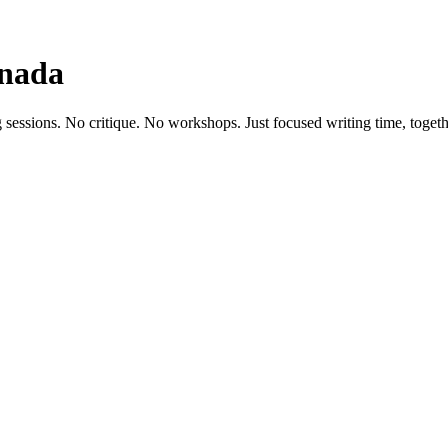
anada
 sessions. No critique. No workshops. Just focused writing time, togeth