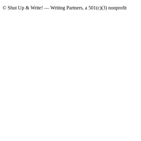
© Shut Up & Write! — Writing Partners, a 501(c)(3) nonprofit