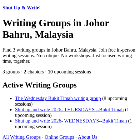
Shut Up & Write!
Writing Groups in Johor
Bahru, Malaysia
Find 3 writing groups in Johor Bahru, Malaysia. Join free in-person
writing sessions. No critique. No workshops. Just focused writing
time, together.
3
groups ·
2
chapters ·
10
upcoming sessions
Active Writing Groups
The Wednesday Bukit Timah writing group
(8 upcoming
sessions)
Shut up and write 2026- THURSDAYS --Bukit Timah
(1
upcoming session)
Shut up and write 2026- WEDNESDAYS--Bukit Timah
(1
upcoming session)
All Writing Groups
·
Online Groups
·
About Us