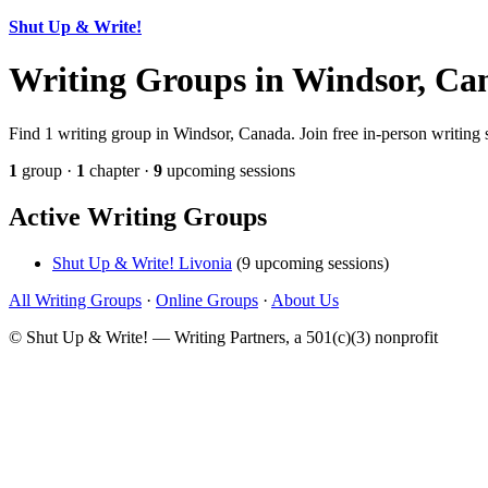
Shut Up & Write!
Writing Groups in Windsor, Ca
Find 1 writing group in Windsor, Canada. Join free in-person writing 
1
group ·
1
chapter ·
9
upcoming sessions
Active Writing Groups
Shut Up & Write! Livonia
(9 upcoming sessions)
All Writing Groups
·
Online Groups
·
About Us
© Shut Up & Write! — Writing Partners, a 501(c)(3) nonprofit