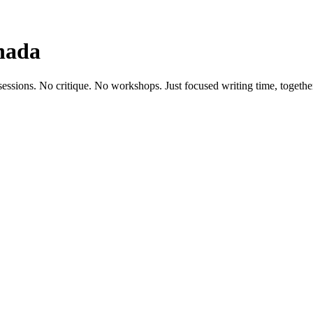
nada
sessions. No critique. No workshops. Just focused writing time, togethe