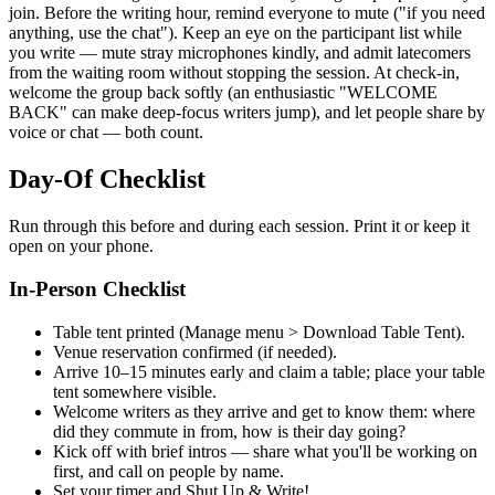
join. Before the writing hour, remind everyone to mute ("if you need
anything, use the chat"). Keep an eye on the participant list while
you write — mute stray microphones kindly, and admit latecomers
from the waiting room without stopping the session. At check-in,
welcome the group back softly (an enthusiastic "WELCOME
BACK" can make deep-focus writers jump), and let people share by
voice or chat — both count.
Day-Of Checklist
Run through this before and during each session. Print it or keep it
open on your phone.
In-Person Checklist
Table tent printed (Manage menu > Download Table Tent).
Venue reservation confirmed (if needed).
Arrive 10–15 minutes early and claim a table; place your table
tent somewhere visible.
Welcome writers as they arrive and get to know them: where
did they commute in from, how is their day going?
Kick off with brief intros — share what you'll be working on
first, and call on people by name.
Set your timer and Shut Up & Write!