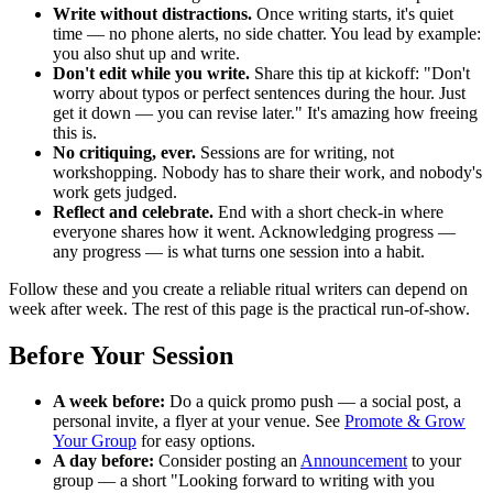
Write without distractions.
Once writing starts, it's quiet
time — no phone alerts, no side chatter. You lead by example:
you also shut up and write.
Don't edit while you write.
Share this tip at kickoff: "Don't
worry about typos or perfect sentences during the hour. Just
get it down — you can revise later." It's amazing how freeing
this is.
No critiquing, ever.
Sessions are for writing, not
workshopping. Nobody has to share their work, and nobody's
work gets judged.
Reflect and celebrate.
End with a short check-in where
everyone shares how it went. Acknowledging progress —
any progress — is what turns one session into a habit.
Follow these and you create a reliable ritual writers can depend on
week after week. The rest of this page is the practical run-of-show.
Before Your Session
A week before:
Do a quick promo push — a social post, a
personal invite, a flyer at your venue. See
Promote & Grow
Your Group
for easy options.
A day before:
Consider posting an
Announcement
to your
group — a short "Looking forward to writing with you