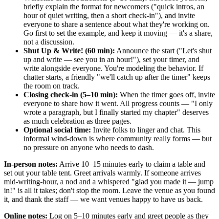
briefly explain the format for newcomers ("quick intros, an
hour of quiet writing, then a short check-in"), and invite
everyone to share a sentence about what they're working on.
Go first to set the example, and keep it moving — it's a share,
not a discussion.
Shut Up & Write! (60 min):
Announce the start ("Let's shut
up and write — see you in an hour!"), set your timer, and
write alongside everyone. You're modeling the behavior. If
chatter starts, a friendly "we'll catch up after the timer" keeps
the room on track.
Closing check-in (5–10 min):
When the timer goes off, invite
everyone to share how it went. All progress counts — "I only
wrote a paragraph, but I finally started my chapter" deserves
as much celebration as three pages.
Optional social time:
Invite folks to linger and chat. This
informal wind-down is where community really forms — but
no pressure on anyone who needs to dash.
In-person notes:
Arrive 10–15 minutes early to claim a table and
set out your table tent. Greet arrivals warmly. If someone arrives
mid-writing-hour, a nod and a whispered "glad you made it — jump
in!" is all it takes; don't stop the room. Leave the venue as you found
it, and thank the staff — we want venues happy to have us back.
Online notes:
Log on 5–10 minutes early and greet people as they