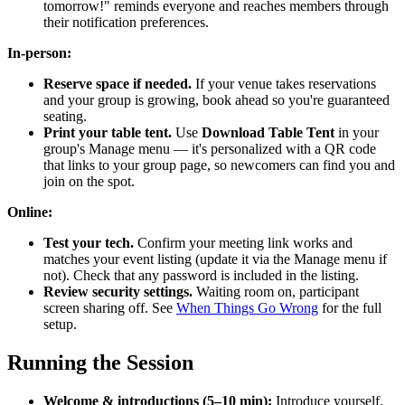
tomorrow!" reminds everyone and reaches members through
their notification preferences.
In-person:
Reserve space if needed.
If your venue takes reservations
and your group is growing, book ahead so you're guaranteed
seating.
Print your table tent.
Use
Download Table Tent
in your
group's Manage menu — it's personalized with a QR code
that links to your group page, so newcomers can find you and
join on the spot.
Online:
Test your tech.
Confirm your meeting link works and
matches your event listing (update it via the Manage menu if
not). Check that any password is included in the listing.
Review security settings.
Waiting room on, participant
screen sharing off. See
When Things Go Wrong
for the full
setup.
Running the Session
Welcome & introductions (5–10 min):
Introduce yourself,