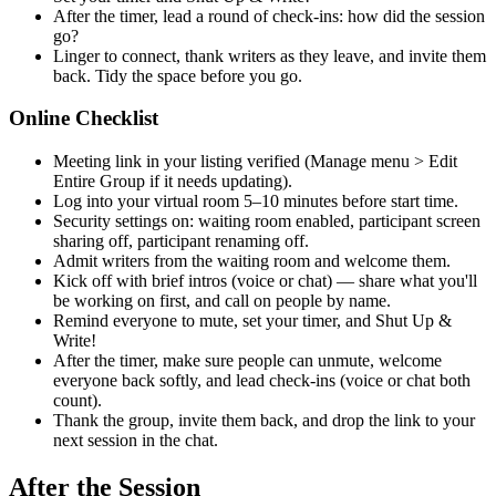
After the timer, lead a round of check-ins: how did the session
go?
Linger to connect, thank writers as they leave, and invite them
back. Tidy the space before you go.
Online Checklist
Meeting link in your listing verified (Manage menu > Edit
Entire Group if it needs updating).
Log into your virtual room 5–10 minutes before start time.
Security settings on: waiting room enabled, participant screen
sharing off, participant renaming off.
Admit writers from the waiting room and welcome them.
Kick off with brief intros (voice or chat) — share what you'll
be working on first, and call on people by name.
Remind everyone to mute, set your timer, and Shut Up &
Write!
After the timer, make sure people can unmute, welcome
everyone back softly, and lead check-ins (voice or chat both
count).
Thank the group, invite them back, and drop the link to your
next session in the chat.
After the Session