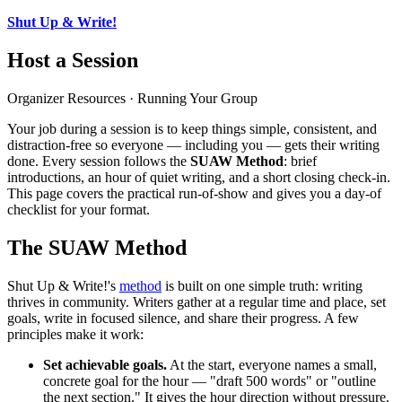
Shut Up & Write!
Host a Session
Organizer Resources · Running Your Group
Your job during a session is to keep things simple, consistent, and
distraction-free so everyone — including you — gets their writing
done. Every session follows the
SUAW Method
: brief
introductions, an hour of quiet writing, and a short closing check-in.
This page covers the practical run-of-show and gives you a day-of
checklist for your format.
The SUAW Method
Shut Up & Write!'s
method
is built on one simple truth: writing
thrives in community. Writers gather at a regular time and place, set
goals, write in focused silence, and share their progress. A few
principles make it work:
Set achievable goals.
At the start, everyone names a small,
concrete goal for the hour — "draft 500 words" or "outline
the next section." It gives the hour direction without pressure.