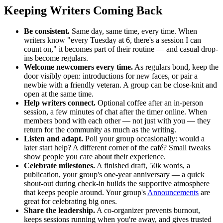
Keeping Writers Coming Back
Be consistent.
Same day, same time, every time. When
writers know "every Tuesday at 6, there's a session I can
count on," it becomes part of their routine — and casual drop-
ins become regulars.
Welcome newcomers every time.
As regulars bond, keep the
door visibly open: introductions for new faces, or pair a
newbie with a friendly veteran. A group can be close-knit and
open at the same time.
Help writers connect.
Optional coffee after an in-person
session, a few minutes of chat after the timer online. When
members bond with each other — not just with you — they
return for the community as much as the writing.
Listen and adapt.
Poll your group occasionally: would a
later start help? A different corner of the café? Small tweaks
show people you care about their experience.
Celebrate milestones.
A finished draft, 50k words, a
publication, your group's one-year anniversary — a quick
shout-out during check-in builds the supportive atmosphere
that keeps people around. Your group's
Announcements
are
great for celebrating big ones.
Share the leadership.
A co-organizer prevents burnout,
keeps sessions running when you're away, and gives trusted