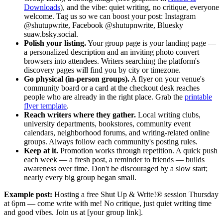
Downloads
), and the vibe: quiet writing, no critique, everyone
welcome. Tag us so we can boost your post: Instagram
@shutupwrite, Facebook @shutupnwrite, Bluesky
suaw.bsky.social.
Polish your listing.
Your group page is your landing page —
a personalized description and an inviting photo convert
browsers into attendees. Writers searching the platform's
discovery pages will find you by city or timezone.
Go physical (in-person groups).
A flyer on your venue's
community board or a card at the checkout desk reaches
people who are already in the right place. Grab the
printable
flyer template
.
Reach writers where they gather.
Local writing clubs,
university departments, bookstores, community event
calendars, neighborhood forums, and writing-related online
groups. Always follow each community's posting rules.
Keep at it.
Promotion works through repetition. A quick push
each week — a fresh post, a reminder to friends — builds
awareness over time. Don't be discouraged by a slow start;
nearly every big group began small.
Example post:
Hosting a free Shut Up & Write!® session Thursday
at 6pm — come write with me! No critique, just quiet writing time
and good vibes. Join us at [your group link].