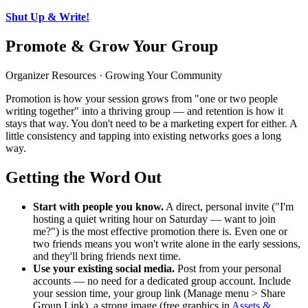
Shut Up & Write!
Promote & Grow Your Group
Organizer Resources · Growing Your Community
Promotion is how your session grows from "one or two people
writing together" into a thriving group — and retention is how it
stays that way. You don't need to be a marketing expert for either. A
little consistency and tapping into existing networks goes a long
way.
Getting the Word Out
Start with people you know.
A direct, personal invite ("I'm
hosting a quiet writing hour on Saturday — want to join
me?") is the most effective promotion there is. Even one or
two friends means you won't write alone in the early sessions,
and they'll bring friends next time.
Use your existing social media.
Post from your personal
accounts — no need for a dedicated group account. Include
your session time, your group link (Manage menu > Share
Group Link), a strong image (free graphics in
Assets &