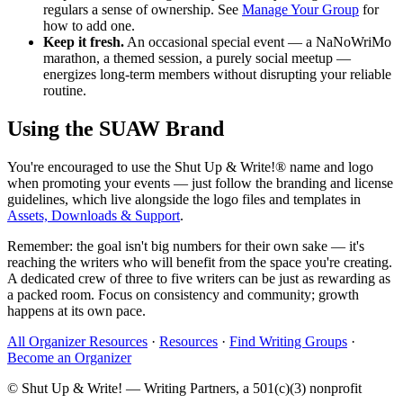
regulars a sense of ownership. See
Manage Your Group
for
how to add one.
Keep it fresh.
An occasional special event — a NaNoWriMo
marathon, a themed session, a purely social meetup —
energizes long-term members without disrupting your reliable
routine.
Using the SUAW Brand
You're encouraged to use the Shut Up & Write!® name and logo
when promoting your events — just follow the branding and license
guidelines, which live alongside the logo files and templates in
Assets, Downloads & Support
.
Remember: the goal isn't big numbers for their own sake — it's
reaching the writers who will benefit from the space you're creating.
A dedicated crew of three to five writers can be just as rewarding as
a packed room. Focus on consistency and community; growth
happens at its own pace.
All Organizer Resources
·
Resources
·
Find Writing Groups
·
Become an Organizer
© Shut Up & Write! — Writing Partners, a 501(c)(3) nonprofit