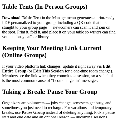
Table Tents (In-Person Groups)
Download Table Tent
in the Manage menu generates a print-ready
PDF personalized to your group, including a QR code that links
straight to your group page — newcomers can scan it and join on
the spot. Print it, fold it, and place it on your table so writers can find
you in a busy café or library.
Keeping Your Meeting Link Current
(Online Groups)
If your video platform link changes, update it right away via
Edit
Entire Group
(or
Edit This Session
for a one-time room change).
Members see the link when they commit to a session, so a stale link
is the most common cause of "I couldn't get in" messages.
Taking a Break: Pause Your Group
Organizers are volunteers — jobs change, semesters get busy, and
sometimes you just need to recharge. For vacations and temporary
breaks, use
Pause Group
instead of deleting anything. Pick a pause
start and end date and an optional reason — upcoming sessions