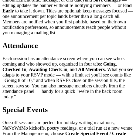
editing updates the banner without re-notifying members — or
End
Early
to take it down. Titles are optional; keep messages focused —
one announcement per topic lands better than a long catch-all.
Members are notified when you first publish, based on their own
notification preferences, so announcements reach people without
you managing a mailing list.
Attendance
Each session has an attendance screen where you can see who's
coming and who showed up, organized in four tabs:
Going
,
Checked In
,
Awaiting Check-in
, and
All Members
. What you see
adapts to your RSVP mode — with a limit set you'll see counts like
"Going 8 of 10," and when RSVPs close or the session fills, the
screen says so. You can also message members directly from the
attendance panel — handy for a quick "we're in the back room
today."
Special Events
One-off sessions are perfect for holiday writing marathons,
NaNoWriMo kickoffs, poetry readings, or a trial run at a new venue.
From the Manage menu, choose
Create Special Event
/
Create