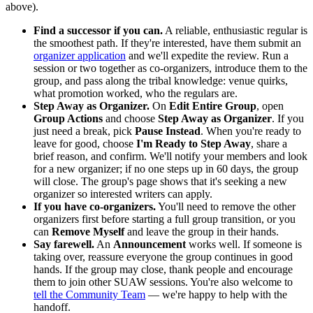
above).
Find a successor if you can.
A reliable, enthusiastic regular is
the smoothest path. If they're interested, have them submit an
organizer application
and we'll expedite the review. Run a
session or two together as co-organizers, introduce them to the
group, and pass along the tribal knowledge: venue quirks,
what promotion worked, who the regulars are.
Step Away as Organizer.
On
Edit Entire Group
, open
Group Actions
and choose
Step Away as Organizer
. If you
just need a break, pick
Pause Instead
. When you're ready to
leave for good, choose
I'm Ready to Step Away
, share a
brief reason, and confirm. We'll notify your members and look
for a new organizer; if no one steps up in 60 days, the group
will close. The group's page shows that it's seeking a new
organizer so interested writers can apply.
If you have co-organizers.
You'll need to remove the other
organizers first before starting a full group transition, or you
can
Remove Myself
and leave the group in their hands.
Say farewell.
An
Announcement
works well. If someone is
taking over, reassure everyone the group continues in good
hands. If the group may close, thank people and encourage
them to join other SUAW sessions. You're also welcome to
tell the Community Team
— we're happy to help with the
handoff.