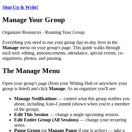
Shut Up & Write!
Manage Your Group
Organizer Resources · Running Your Group
Everything you need to run your group day-to-day lives in the
Manage
menu on your group's page. This guide walks through
each tool: editing, announcements, attendance, special events, co-
organizers, photos, and pausing.
The Manage Menu
Open your group's page (from your Writing Hub or anywhere your
group is listed) and click
Manage
. As an organizer you'll see:
Manage Notifications
— control what this group notifies you
about, including Auto-Commit (shown when you're a member
of the group).
Edit This Session
— change a single upcoming session.
Edit Entire Group (All Sessions)
— change your recurring
series.
Pause Group
(or
Manage Pause
if one is active) — take a