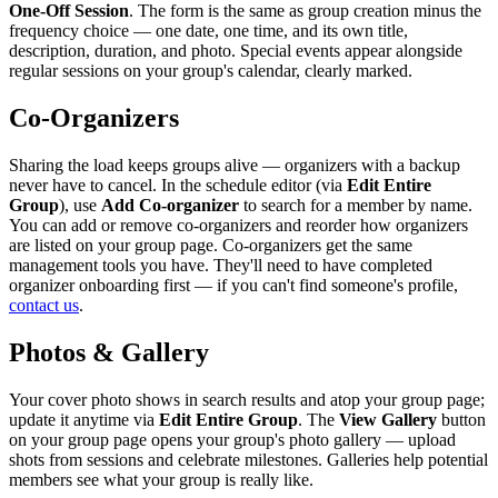
One-Off Session
. The form is the same as group creation minus the
frequency choice — one date, one time, and its own title,
description, duration, and photo. Special events appear alongside
regular sessions on your group's calendar, clearly marked.
Co-Organizers
Sharing the load keeps groups alive — organizers with a backup
never have to cancel. In the schedule editor (via
Edit Entire
Group
), use
Add Co-organizer
to search for a member by name.
You can add or remove co-organizers and reorder how organizers
are listed on your group page. Co-organizers get the same
management tools you have. They'll need to have completed
organizer onboarding first — if you can't find someone's profile,
contact us
.
Photos & Gallery
Your cover photo shows in search results and atop your group page;
update it anytime via
Edit Entire Group
. The
View Gallery
button
on your group page opens your group's photo gallery — upload
shots from sessions and celebrate milestones. Galleries help potential
members see what your group is really like.