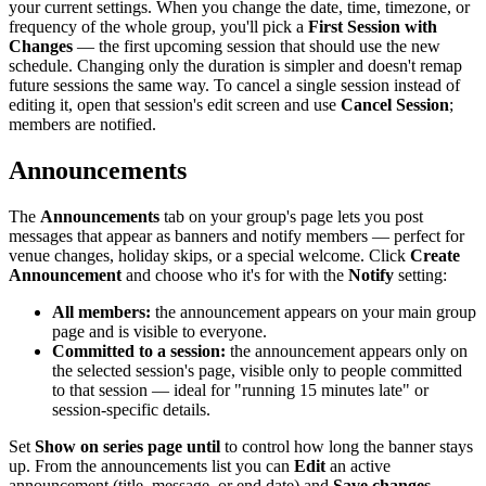
your current settings. When you change the date, time, timezone, or
frequency of the whole group, you'll pick a
First Session with
Changes
— the first upcoming session that should use the new
schedule. Changing only the duration is simpler and doesn't remap
future sessions the same way. To cancel a single session instead of
editing it, open that session's edit screen and use
Cancel Session
;
members are notified.
Announcements
The
Announcements
tab on your group's page lets you post
messages that appear as banners and notify members — perfect for
venue changes, holiday skips, or a special welcome. Click
Create
Announcement
and choose who it's for with the
Notify
setting:
All members:
the announcement appears on your main group
page and is visible to everyone.
Committed to a session:
the announcement appears only on
the selected session's page, visible only to people committed
to that session — ideal for "running 15 minutes late" or
session-specific details.
Set
Show on series page until
to control how long the banner stays
up. From the announcements list you can
Edit
an active
announcement (title, message, or end date) and
Save changes
—