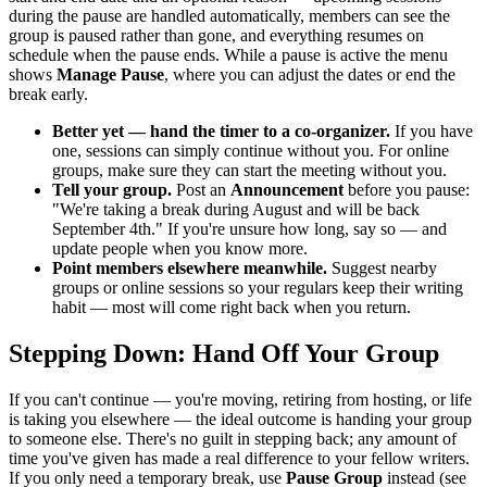
during the pause are handled automatically, members can see the
group is paused rather than gone, and everything resumes on
schedule when the pause ends. While a pause is active the menu
shows
Manage Pause
, where you can adjust the dates or end the
break early.
Better yet — hand the timer to a co-organizer.
If you have
one, sessions can simply continue without you. For online
groups, make sure they can start the meeting without you.
Tell your group.
Post an
Announcement
before you pause:
"We're taking a break during August and will be back
September 4th." If you're unsure how long, say so — and
update people when you know more.
Point members elsewhere meanwhile.
Suggest nearby
groups or online sessions so your regulars keep their writing
habit — most will come right back when you return.
Stepping Down: Hand Off Your Group
If you can't continue — you're moving, retiring from hosting, or life
is taking you elsewhere — the ideal outcome is handing your group
to someone else. There's no guilt in stepping back; any amount of
time you've given has made a real difference to your fellow writers.
If you only need a temporary break, use
Pause Group
instead (see