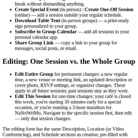
break without dismantling anything.
Create Special Event
(in-person) /
Create One-Off Session
(online) — add a session outside your regular schedule.
Download Table Tent
(in-person groups) — a print-ready
sign personalized to your group.
Subscribe to Group Calendar
— add all sessions to your
personal calendar app.
Share Group Link
— copy a link to your group for
messages, social posts, or email.
Editing: One Session vs. the Whole Group
Edit Entire Group
for permanent changes: a new regular
time, a new venue or meeting link, an updated description or
cover photo, RSVP settings, or organizer changes. These
apply to all future sessions; past sessions stay as they were.
Edit This Session
for one-time changes: your café is closed
this week, you're starting 30 minutes early for a special
occasion, or you're running a 3-hour marathon for
NaNoWriMo. Navigate to the specific session first, then edit
— only that session changes.
The editing form has the same Description, Location (or Video
Conferencing), and Schedule sections as creation, pre-filled with