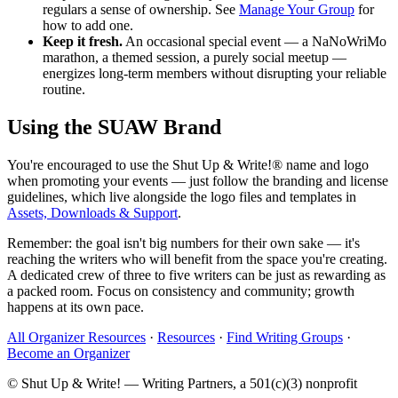
regulars a sense of ownership. See
Manage Your Group
for
how to add one.
Keep it fresh.
An occasional special event — a NaNoWriMo
marathon, a themed session, a purely social meetup —
energizes long-term members without disrupting your reliable
routine.
Using the SUAW Brand
You're encouraged to use the Shut Up & Write!® name and logo
when promoting your events — just follow the branding and license
guidelines, which live alongside the logo files and templates in
Assets, Downloads & Support
.
Remember: the goal isn't big numbers for their own sake — it's
reaching the writers who will benefit from the space you're creating.
A dedicated crew of three to five writers can be just as rewarding as
a packed room. Focus on consistency and community; growth
happens at its own pace.
All Organizer Resources
·
Resources
·
Find Writing Groups
·
Become an Organizer
© Shut Up & Write! — Writing Partners, a 501(c)(3) nonprofit