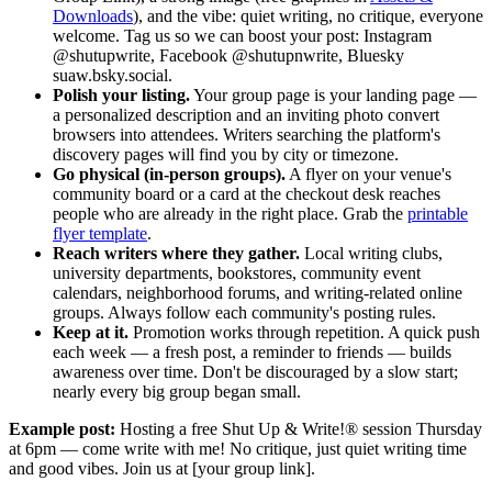
Downloads
), and the vibe: quiet writing, no critique, everyone
welcome. Tag us so we can boost your post: Instagram
@shutupwrite, Facebook @shutupnwrite, Bluesky
suaw.bsky.social.
Polish your listing.
Your group page is your landing page —
a personalized description and an inviting photo convert
browsers into attendees. Writers searching the platform's
discovery pages will find you by city or timezone.
Go physical (in-person groups).
A flyer on your venue's
community board or a card at the checkout desk reaches
people who are already in the right place. Grab the
printable
flyer template
.
Reach writers where they gather.
Local writing clubs,
university departments, bookstores, community event
calendars, neighborhood forums, and writing-related online
groups. Always follow each community's posting rules.
Keep at it.
Promotion works through repetition. A quick push
each week — a fresh post, a reminder to friends — builds
awareness over time. Don't be discouraged by a slow start;
nearly every big group began small.
Example post:
Hosting a free Shut Up & Write!® session Thursday
at 6pm — come write with me! No critique, just quiet writing time
and good vibes. Join us at [your group link].