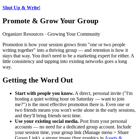
Shut Up & Write!
Promote & Grow Your Group
Organizer Resources · Growing Your Community
Promotion is how your session grows from "one or two people
writing together" into a thriving group — and retention is how it
stays that way. You don't need to be a marketing expert for either. A
little consistency and tapping into existing networks goes a long
way.
Getting the Word Out
Start with people you know.
A direct, personal invite ("I'm
hosting a quiet writing hour on Saturday — want to join
me?") is the most effective promotion there is. Even one or
two friends means you won't write alone in the early sessions,
and they'll bring friends next time.
Use your existing social media.
Post from your personal
accounts — no need for a dedicated group account. Include
your session time, your group link (Manage menu > Share
Group Link), a strong image (free graphics in
Assets &