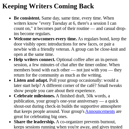
Keeping Writers Coming Back
Be consistent.
Same day, same time, every time. When
writers know "every Tuesday at 6, there's a session I can
count on," it becomes part of their routine — and casual drop-
ins become regulars.
Welcome newcomers every time.
As regulars bond, keep the
door visibly open: introductions for new faces, or pair a
newbie with a friendly veteran. A group can be close-knit and
open at the same time.
Help writers connect.
Optional coffee after an in-person
session, a few minutes of chat after the timer online. When
members bond with each other — not just with you — they
return for the community as much as the writing.
Listen and adapt.
Poll your group occasionally: would a
later start help? A different corner of the café? Small tweaks
show people you care about their experience.
Celebrate milestones.
A finished draft, 50k words, a
publication, your group's one-year anniversary — a quick
shout-out during check-in builds the supportive atmosphere
that keeps people around. Your group's
Announcements
are
great for celebrating big ones.
Share the leadership.
A co-organizer prevents burnout,
keeps sessions running when you're away, and gives trusted