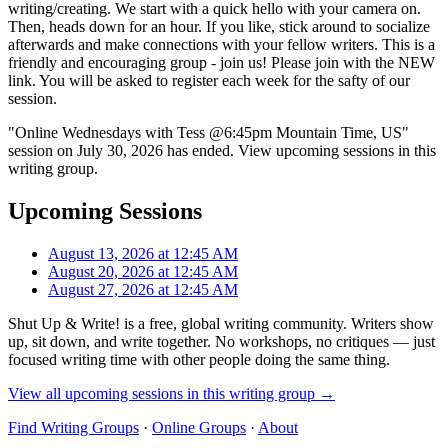
writing/creating. We start with a quick hello with your camera on.
Then, heads down for an hour. If you like, stick around to socialize
afterwards and make connections with your fellow writers. This is a
friendly and encouraging group - join us! Please join with the NEW
link. You will be asked to register each week for the safty of our
session.
"Online Wednesdays with Tess @6:45pm Mountain Time, US"
session on July 30, 2026 has ended. View upcoming sessions in this
writing group.
Upcoming Sessions
August 13, 2026 at 12:45 AM
August 20, 2026 at 12:45 AM
August 27, 2026 at 12:45 AM
Shut Up & Write! is a free, global writing community. Writers show
up, sit down, and write together. No workshops, no critiques — just
focused writing time with other people doing the same thing.
View all upcoming sessions in this writing group →
Find Writing Groups
·
Online Groups
·
About