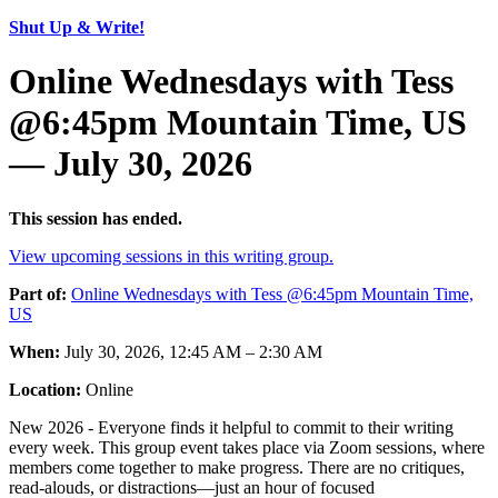
Shut Up & Write!
Online Wednesdays with Tess
@6:45pm Mountain Time, US
— July 30, 2026
This session has ended.
View upcoming sessions in this writing group.
Part of:
Online Wednesdays with Tess @6:45pm Mountain Time,
US
When:
July 30, 2026, 12:45 AM – 2:30 AM
Location:
Online
New 2026 - Everyone finds it helpful to commit to their writing
every week. This group event takes place via Zoom sessions, where
members come together to make progress. There are no critiques,
read-alouds, or distractions—just an hour of focused