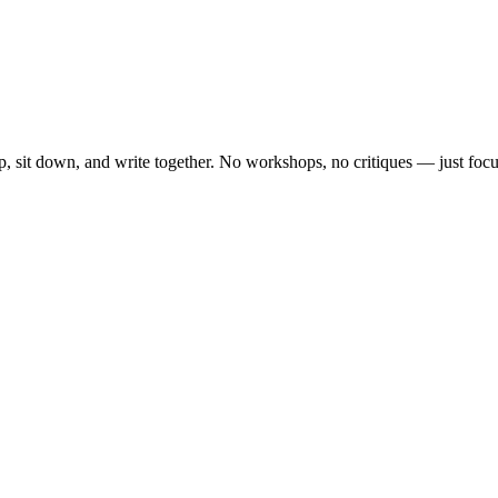
, sit down, and write together. No workshops, no critiques — just focu