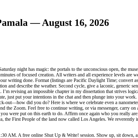
 Pamala — August 16, 2026
aturday night has magic: the portals to the unconscious open, the muse 
0 minutes of focused creation. All writers and all experience levels are
g your writing done. Format (listings are Pacific Daylight Time; conver
ation and describe the weather. Second cycle, give a laconic, generic sen
m revising an impossible chapter in my dissertation that strives logica
te, just put your intentions in the chat and then plunge into your work. 
check-out—how did you do? Here is where we celebrate even a nanomete
end the Zoom. Feel free to continue writing, or via messenger, carry o
you were put on this earth to do. Affirm once again who you really are: 
the First People of the land now called Los Angeles. We reverently invi
1:30 AM. A free online Shut Up & Write! session. Show up, sit down, a