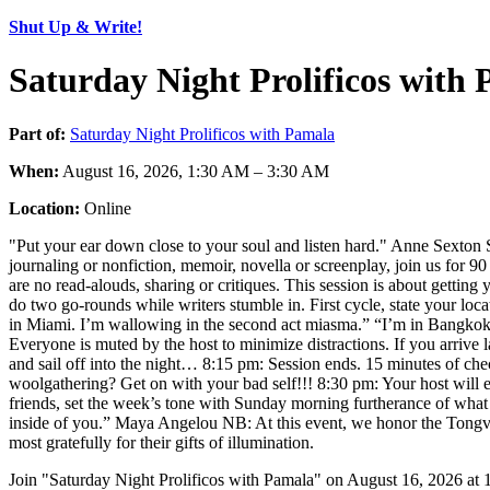
Shut Up & Write!
Saturday Night Prolificos with
Part of:
Saturday Night Prolificos with Pamala
When:
August 16, 2026, 1:30 AM – 3:30 AM
Location:
Online
"Put your ear down close to your soul and listen hard." Anne Sexton S
journaling or nonfiction, memoir, novella or screenplay, join us for 9
are no read-alouds, sharing or critiques. This session is about gettin
do two go-rounds while writers stumble in. First cycle, state your loc
in Miami. I’m wallowing in the second act miasma.” “I’m in Bangkok. I’
Everyone is muted by the host to minimize distractions. If you arrive la
and sail off into the night… 8:15 pm: Session ends. 15 minutes of 
woolgathering? Get on with your bad self!!! 8:30 pm: Your host will 
friends, set the week’s tone with Sunday morning furtherance of what 
inside of you.” Maya Angelou NB: At this event, we honor the Tongva, 
most gratefully for their gifts of illumination.
Join "Saturday Night Prolificos with Pamala" on August 16, 2026 at 