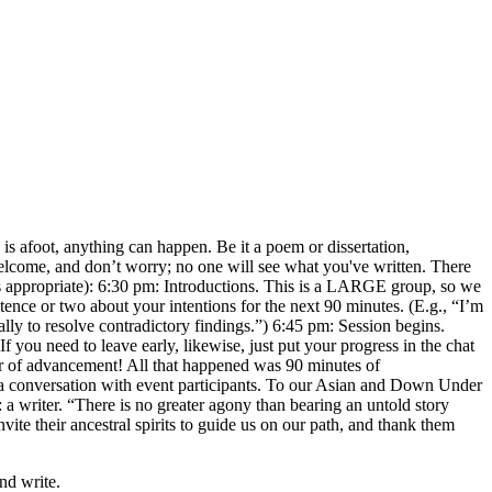
is afoot, anything can happen. Be it a poem or dissertation,
 welcome, and don’t worry; no one will see what you've written. There
t as appropriate): 6:30 pm: Introductions. This is a LARGE group, so we
tence or two about your intentions for the next 90 minutes. (E.g., “I’m
lly to resolve contradictory findings.”) 6:45 pm: Session begins.
If you need to leave early, likewise, just put your progress in the chat
r of advancement! All that happened was 90 minutes of
n a conversation with event participants. To our Asian and Down Under
a writer. “There is no greater agony than bearing an untold story
te their ancestral spirits to guide us on our path, and thank them
nd write.