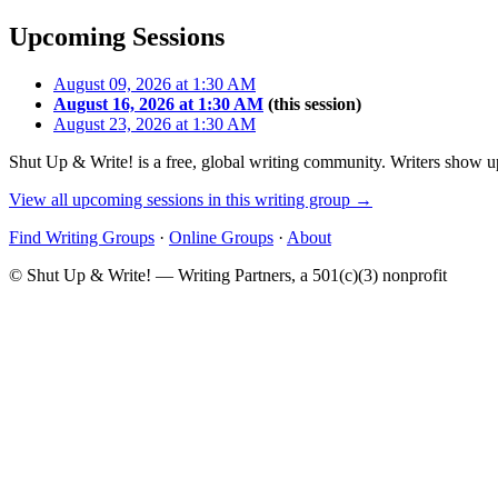
Upcoming Sessions
August 09, 2026 at 1:30 AM
August 16, 2026 at 1:30 AM
(this session)
August 23, 2026 at 1:30 AM
Shut Up & Write! is a free, global writing community. Writers show up
View all upcoming sessions in this writing group →
Find Writing Groups
·
Online Groups
·
About
© Shut Up & Write! — Writing Partners, a 501(c)(3) nonprofit