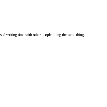
sed writing time with other people doing the same thing.