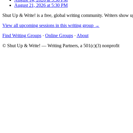
August 21, 2026 at 5:30 PM
Shut Up & Write! is a free, global writing community. Writers show up
View all upcoming sessions in this writing group →
Find Writing Groups
·
Online Groups
·
About
© Shut Up & Write! — Writing Partners, a 501(c)(3) nonprofit