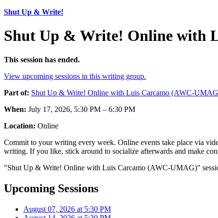
Shut Up & Write!
Shut Up & Write! Online with
This session has ended.
View upcoming sessions in this writing group.
Part of:
Shut Up & Write! Online with Luis Carcamo (AWC-UMAG
When:
July 17, 2026, 5:30 PM – 6:30 PM
Location:
Online
Commit to your writing every week. Online events take place via vide
writing. If you like, stick around to socialize afterwards and make co
"Shut Up & Write! Online with Luis Carcamo (AWC-UMAG)" session o
Upcoming Sessions
August 07, 2026 at 5:30 PM
August 14, 2026 at 5:30 PM