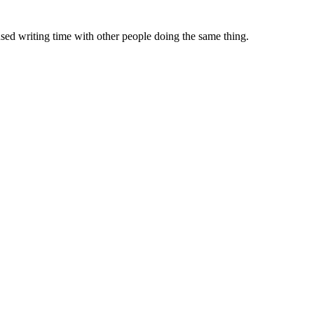
sed writing time with other people doing the same thing.