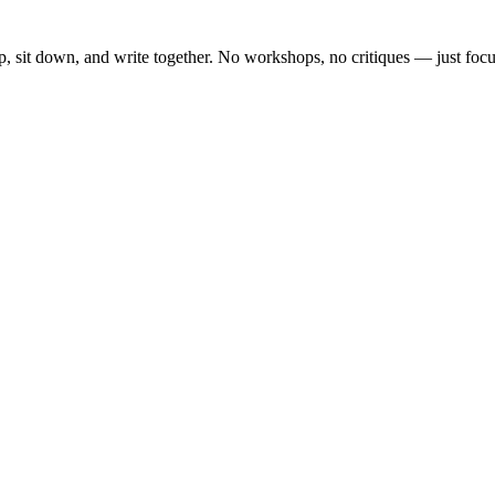
, sit down, and write together. No workshops, no critiques — just focu