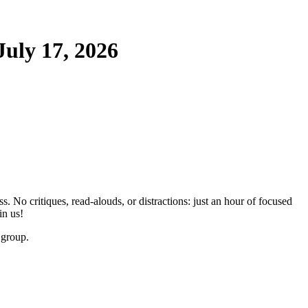
uly 17, 2026
No critiques, read-alouds, or distractions: just an hour of focused
in us!
 group.