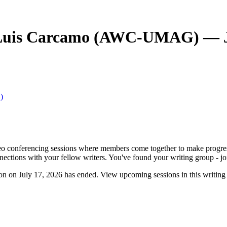
 Luis Carcamo (AWC-UMAG) — J
)
o conferencing sessions where members come together to make progress. 
nnections with your fellow writers. You've found your writing group - jo
n July 17, 2026 has ended. View upcoming sessions in this writing